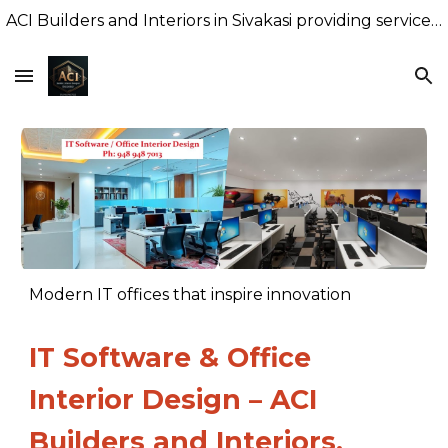
ACI Builders and Interiors in Sivakasi providing services of Premium Interiors with factory finish, New Building Construction
Skip to main content
Skip to navigation
Modern IT offices that inspire innovation
IT Software & Office
Interior Design – ACI
Builders and Interiors,