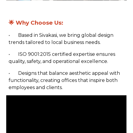
🌟
Why Choose Us:
•
Based in Sivakasi, we bring global design
trends tailored to local business needs.
•
ISO 9001:2015 certified expertise ensures
quality, safety, and operational excellence.
•
Designs that balance aesthetic appeal with
functionality, creating offices that inspire both
employees and clients.