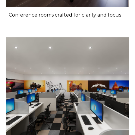
Conference rooms crafted for clarity and focus