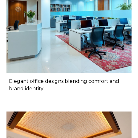
Elegant office designs blending comfort and
brand identity