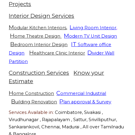
Projects
Interior Design Services
M
L
odular Kitchen Interiors
,
iving Room Interior
,
H
M
ome Theatre Design
odern TV Unit Design
B
IT
edroom Interior Design
Software office
H
D
Design
ealthcare Clinic Interior
ivider Wall
Partition
Construction Services
Know your
Estimate
H
C
ome Construction
ommercial Industrial
B
P
uilding Renovation
lan approval & Survey
Services Available in:
Coimbatore, Sivakasi ,
Virudhunagar , Rajapalayam , Sattur, Srivilliputhur,
Sankarankovil, Chennai, Madurai , All over Tamilnadu
& Bangalore